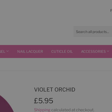
GEL
NAIL LACQUER
CUTICLE OIL
ACCESSORIES
VIOLET ORCHID
£5.95
£5.95
Shipping
calculated at checkout.