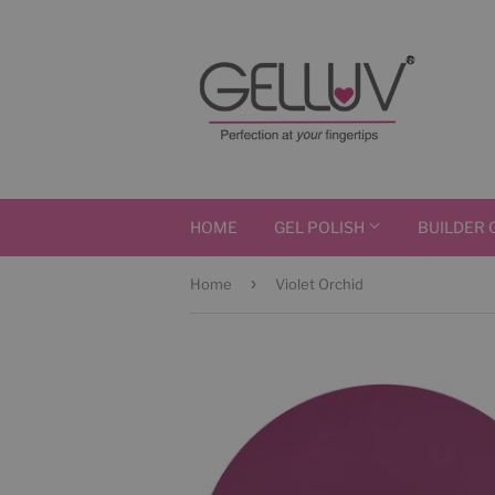
HOME
GEL POLISH
BUILDER 
›
Home
Violet Orchid