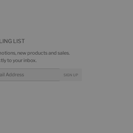
LING LIST
otions, new products and sales.
tly to your inbox.
SIGN UP