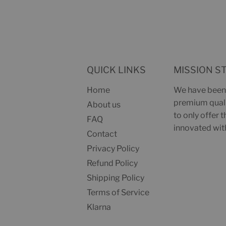
QUICK LINKS
MISSION S
Home
We have been 
premium qualit
About us
to only offer 
FAQ
innovated with
Contact
Privacy Policy
Refund Policy
Shipping Policy
Terms of Service
Klarna