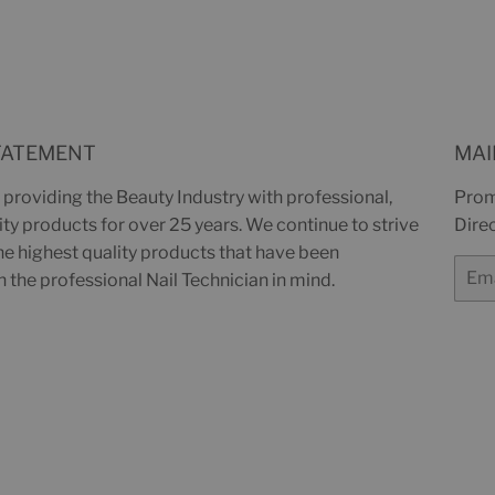
on
Facebook
TATEMENT
MAI
providing the Beauty Industry with professional,
Prom
y products for over 25 years. We continue to strive
Direc
the highest quality products that have been
Email
 the professional Nail Technician in mind.