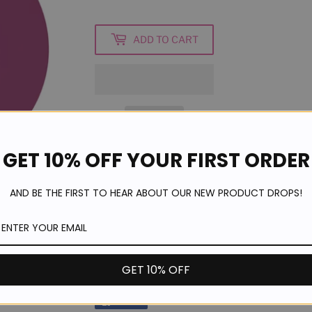
ADD TO CART
GET 10% OFF YOUR FIRST ORDER
- 8ml Bottle
AND BE THE FIRST TO HEAR ABOUT OUR NEW PRODUCT DROPS!
- Made in UK
- Twice as much pigment as other leading 
- Cures with LED and UV Light
- Odourless and self-levelling
GET 10% OFF
Share
Share