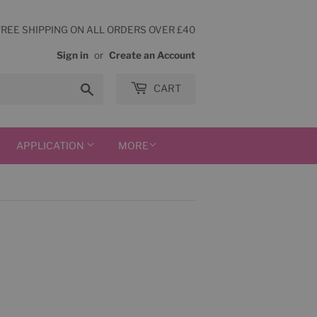
FREE SHIPPING ON ALL ORDERS OVER £40
Sign in
or
Create an Account
Search
CART
APPLICATION
MORE