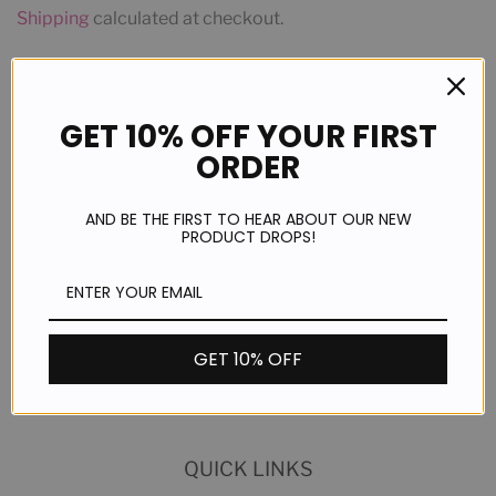
Shipping
calculated at checkout.
ADD TO CART
GET 10% OFF YOUR FIRST
ORDER
AND BE THE FIRST TO HEAR ABOUT OUR NEW
PRODUCT DROPS!
Share
Share
GET 10% OFF
on
Facebook
QUICK LINKS