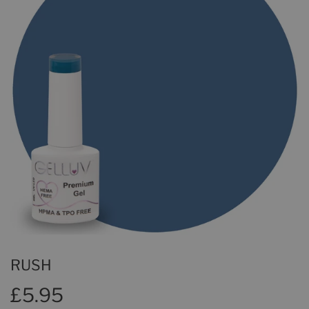
RUSH
£5.95
£5.95