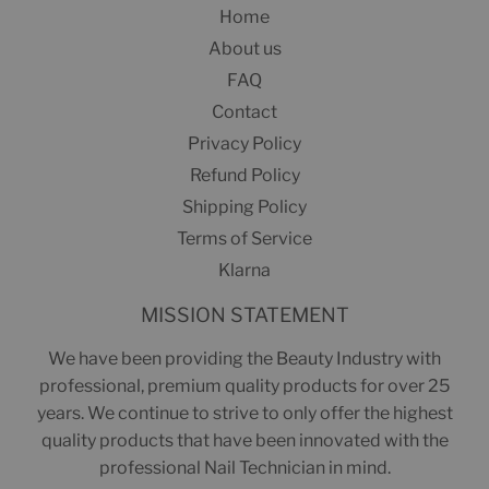
Home
About us
FAQ
Contact
Privacy Policy
Refund Policy
Shipping Policy
Terms of Service
Klarna
MISSION STATEMENT
We have been providing the Beauty Industry with
professional, premium quality products for over 25
years. We continue to strive to only offer the highest
quality products that have been innovated with the
professional Nail Technician in mind.