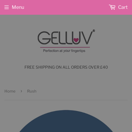
Menu
Cart
FREE SHIPPING ON ALL ORDERS OVER £40
›
Home
Rush