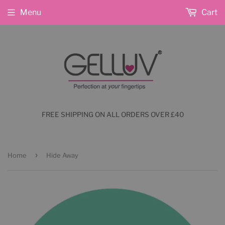
Menu
Cart
FREE SHIPPING ON ALL ORDERS OVER £40
›
Home
Hide Away