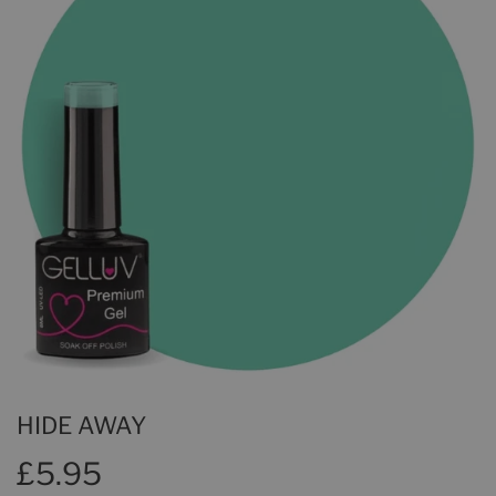
HIDE AWAY
£5.95
£5.95