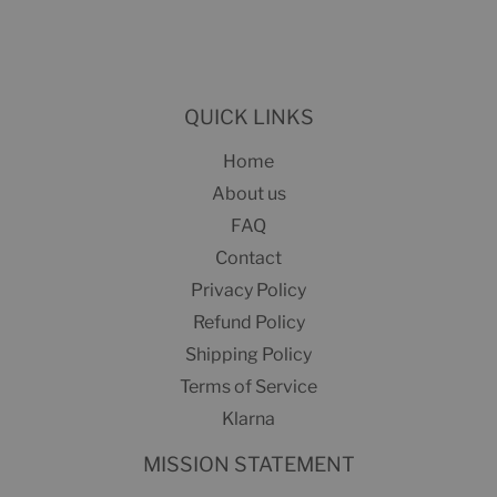
on
Facebook
QUICK LINKS
Home
About us
FAQ
Contact
Privacy Policy
Refund Policy
Shipping Policy
Terms of Service
Klarna
MISSION STATEMENT