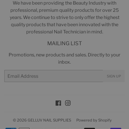
We have been providing the Beauty Industry with
professional, premium quality products for over 25
years. We continue to strive to only offer the highest
quality products that have been innovated with the
professional Nail Technician in mind.
MAILING LIST
Promotions, new products and sales. Directly to your
inbox.
Email
SIGN UP
Facebook
Instagram
© 2026
GELLUV NAIL SUPPLIES
Powered by Shopify