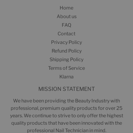
Home
About us
FAQ
Contact
Privacy Policy
Refund Policy
Shipping Policy
Terms of Service
Klarna
MISSION STATEMENT
We have been providing the Beauty Industry with
professional, premium quality products for over 25
years. We continue to strive to only offer the highest
quality products that have been innovated with the
professional Nail Technician in mind.