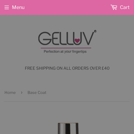
Menu
Cart
FREE SHIPPING ON ALL ORDERS OVER £40
›
Home
Base Coat