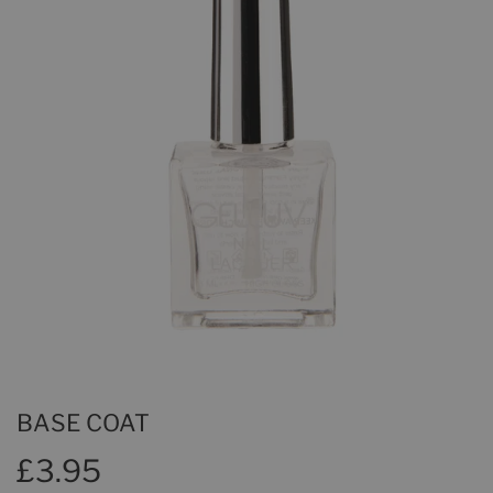
BASE COAT
£3.95
£3.95