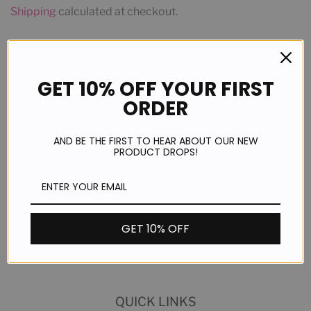
Shipping
calculated at checkout.
ADD TO CART
GET 10% OFF YOUR FIRST
ORDER
More payment options
AND BE THE FIRST TO HEAR ABOUT OUR NEW
PRODUCT DROPS!
Share
Share
GET 10% OFF
on
Facebook
QUICK LINKS